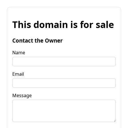
This domain is for sale
Contact the Owner
Name
Email
Message