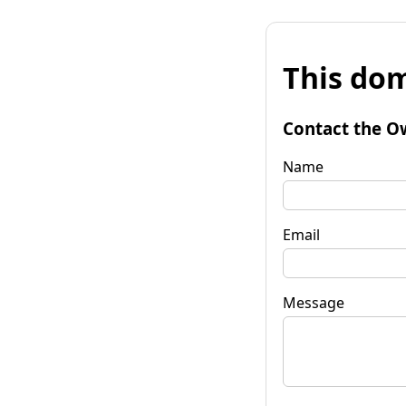
This dom
Contact the O
Name
Email
Message