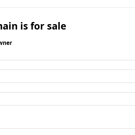
ain is for sale
wner