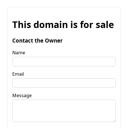
This domain is for sale
Contact the Owner
Name
Email
Message