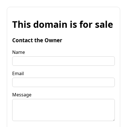
This domain is for sale
Contact the Owner
Name
Email
Message