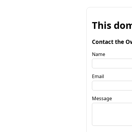
This dom
Contact the O
Name
Email
Message