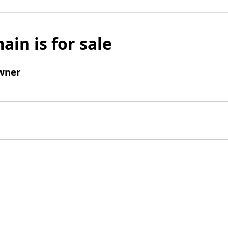
ain is for sale
wner