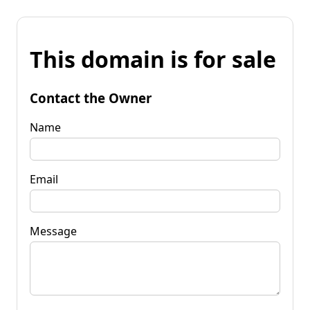
This domain is for sale
Contact the Owner
Name
Email
Message