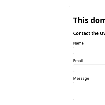
This dom
Contact the O
Name
Email
Message