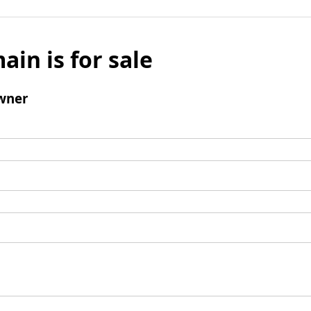
ain is for sale
wner