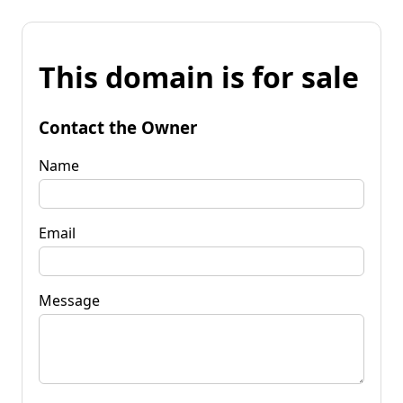
This domain is for sale
Contact the Owner
Name
Email
Message