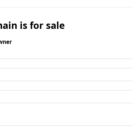
ain is for sale
wner