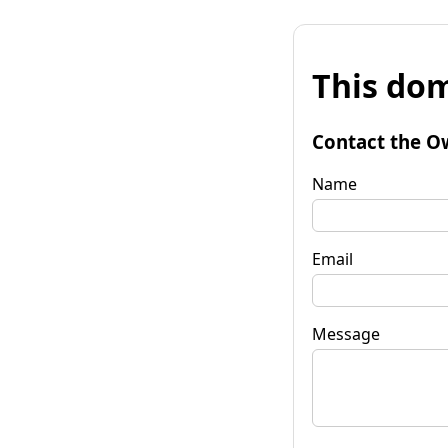
This dom
Contact the O
Name
Email
Message