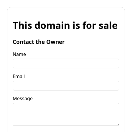
This domain is for sale
Contact the Owner
Name
Email
Message