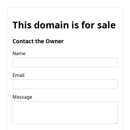
This domain is for sale
Contact the Owner
Name
Email
Message