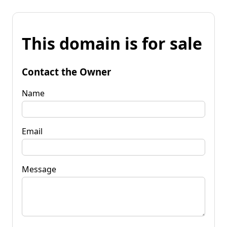
This domain is for sale
Contact the Owner
Name
Email
Message