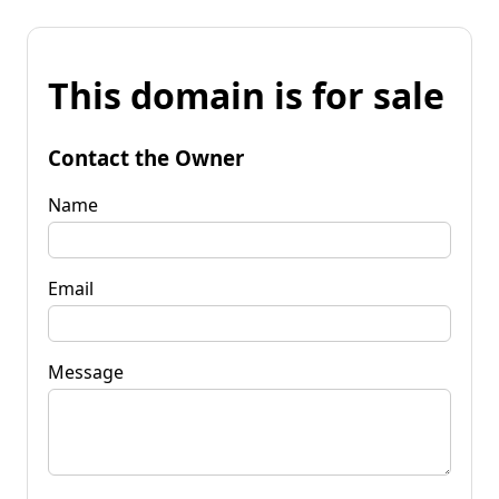
This domain is for sale
Contact the Owner
Name
Email
Message