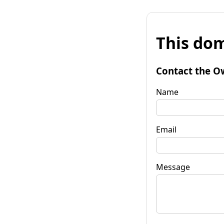
This dom
Contact the O
Name
Email
Message