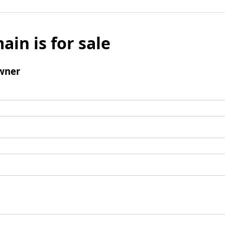
ain is for sale
wner