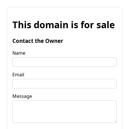
This domain is for sale
Contact the Owner
Name
Email
Message