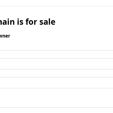
ain is for sale
wner