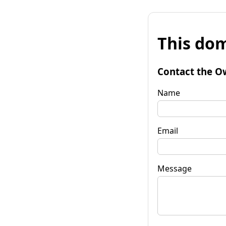
This dom
Contact the O
Name
Email
Message