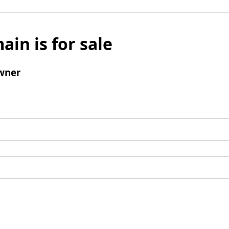
ain is for sale
wner