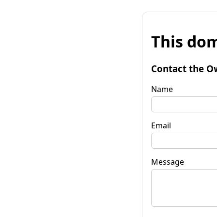
This dom
Contact the O
Name
Email
Message