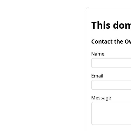
This dom
Contact the O
Name
Email
Message