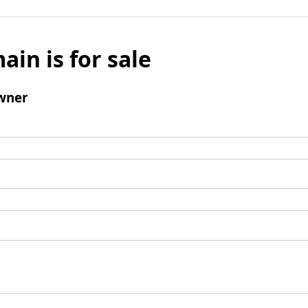
ain is for sale
wner