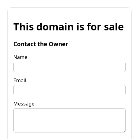
This domain is for sale
Contact the Owner
Name
Email
Message