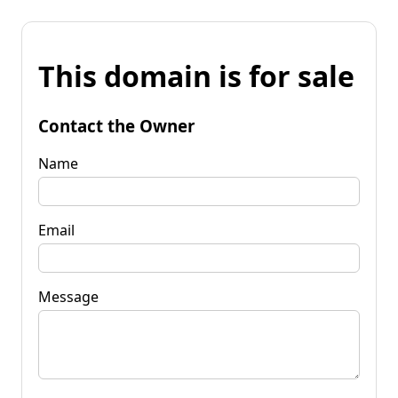
This domain is for sale
Contact the Owner
Name
Email
Message