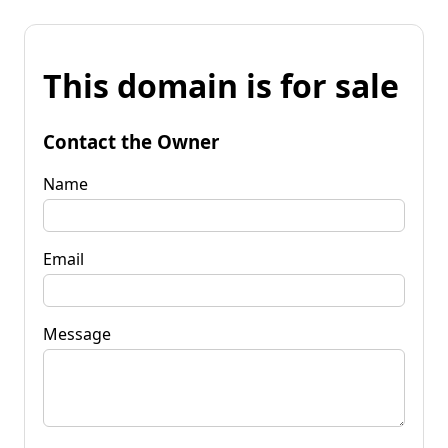
This domain is for sale
Contact the Owner
Name
Email
Message