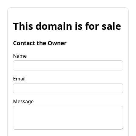
This domain is for sale
Contact the Owner
Name
Email
Message