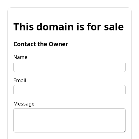
This domain is for sale
Contact the Owner
Name
Email
Message