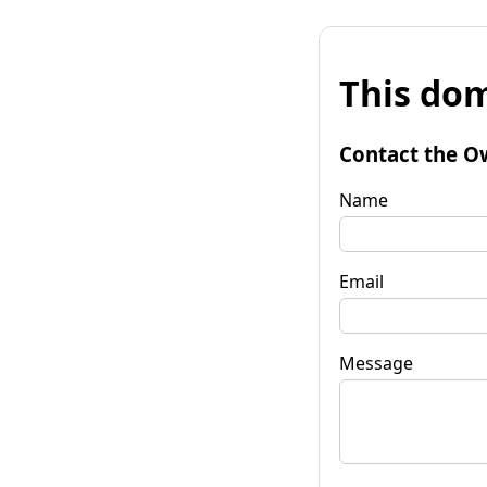
This dom
Contact the O
Name
Email
Message