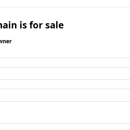
ain is for sale
wner