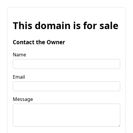
This domain is for sale
Contact the Owner
Name
Email
Message