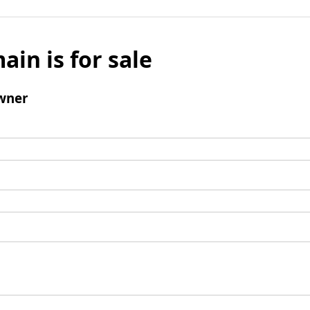
ain is for sale
wner