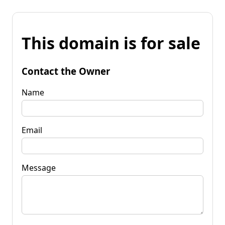
This domain is for sale
Contact the Owner
Name
Email
Message