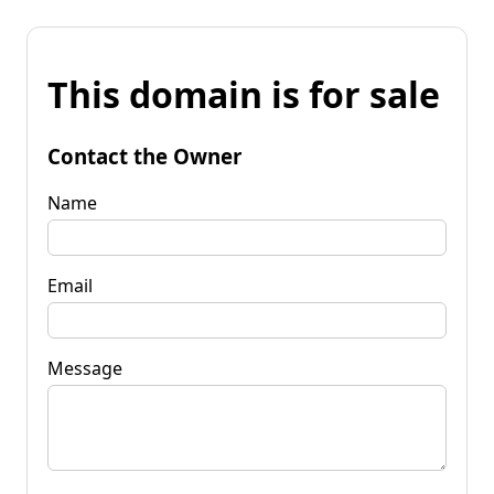
This domain is for sale
Contact the Owner
Name
Email
Message