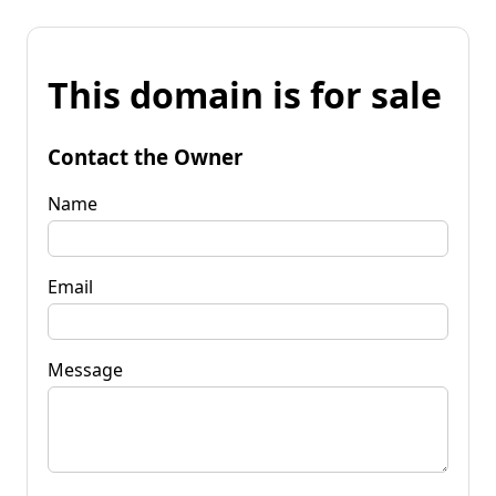
This domain is for sale
Contact the Owner
Name
Email
Message