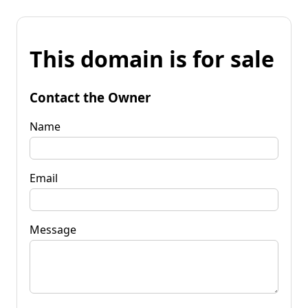
This domain is for sale
Contact the Owner
Name
Email
Message