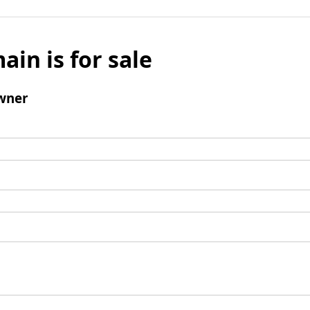
ain is for sale
wner