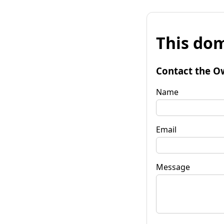
This dom
Contact the O
Name
Email
Message