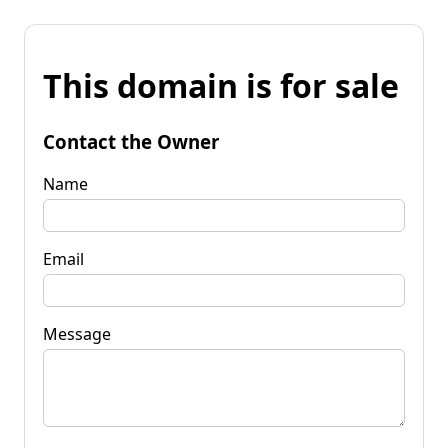
This domain is for sale
Contact the Owner
Name
Email
Message