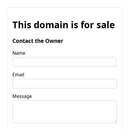
This domain is for sale
Contact the Owner
Name
Email
Message