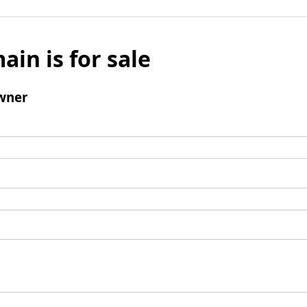
ain is for sale
wner