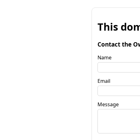
This dom
Contact the O
Name
Email
Message