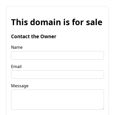
This domain is for sale
Contact the Owner
Name
Email
Message