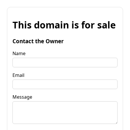
This domain is for sale
Contact the Owner
Name
Email
Message