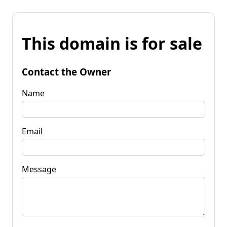
This domain is for sale
Contact the Owner
Name
Email
Message