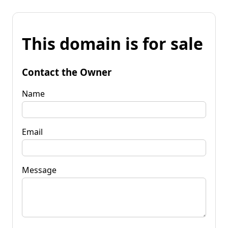
This domain is for sale
Contact the Owner
Name
Email
Message