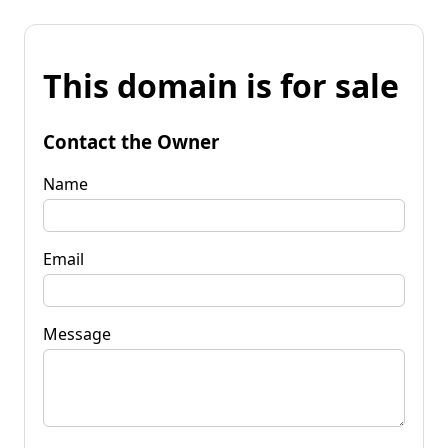
This domain is for sale
Contact the Owner
Name
Email
Message