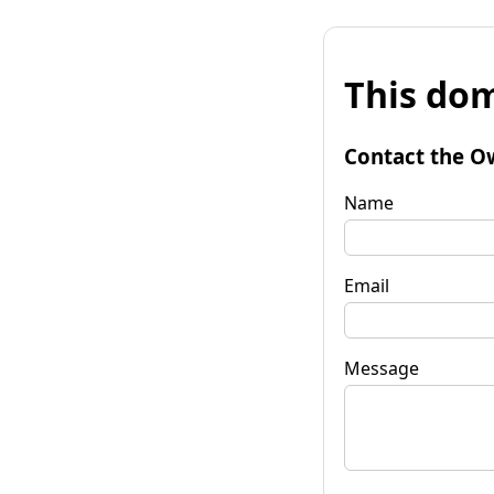
This dom
Contact the O
Name
Email
Message