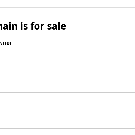
ain is for sale
wner