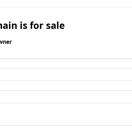
ain is for sale
wner