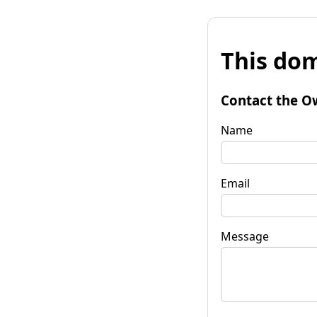
This dom
Contact the O
Name
Email
Message