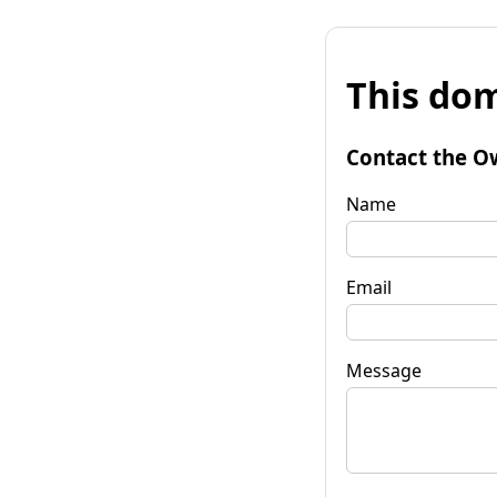
This dom
Contact the O
Name
Email
Message