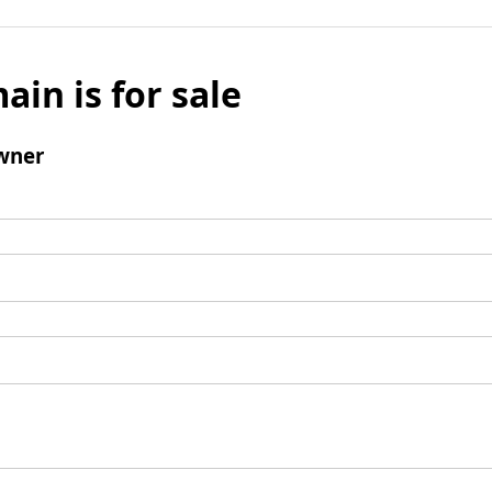
ain is for sale
wner