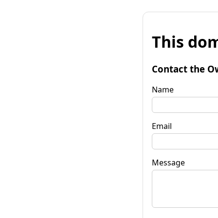
This dom
Contact the O
Name
Email
Message