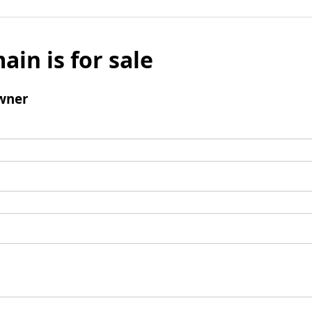
ain is for sale
wner