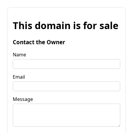
This domain is for sale
Contact the Owner
Name
Email
Message