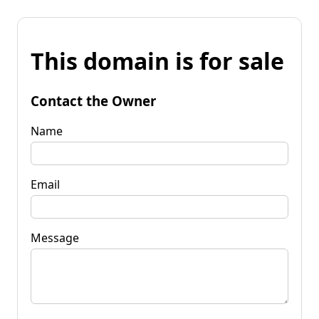
This domain is for sale
Contact the Owner
Name
Email
Message