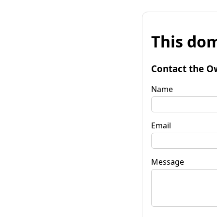
This dom
Contact the O
Name
Email
Message