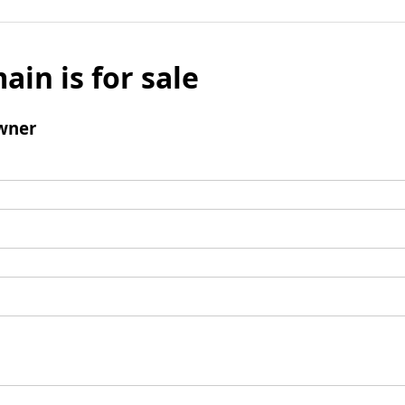
ain is for sale
wner