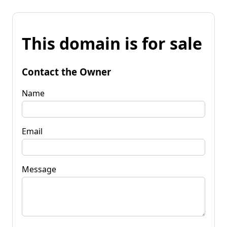
This domain is for sale
Contact the Owner
Name
Email
Message