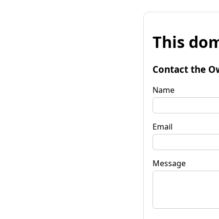
This dom
Contact the O
Name
Email
Message