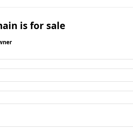
ain is for sale
wner