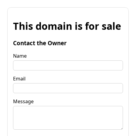
This domain is for sale
Contact the Owner
Name
Email
Message