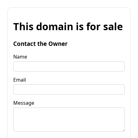
This domain is for sale
Contact the Owner
Name
Email
Message